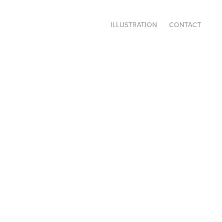
ILLUSTRATION
CONTACT