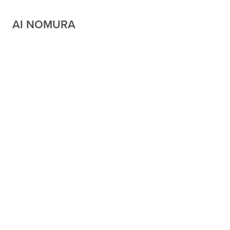
AI NOMURA