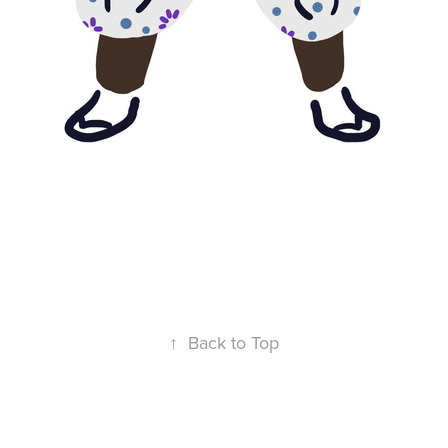
↑
Back to Top