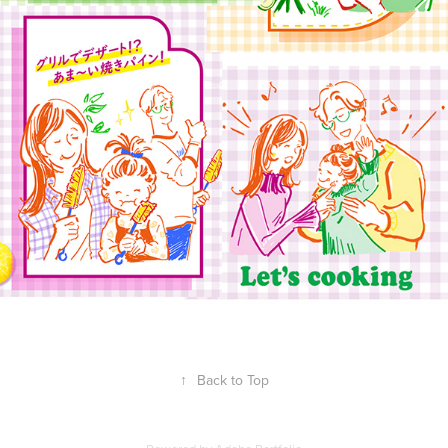
↑
Back to Top