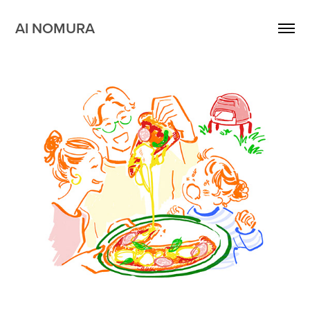
AI NOMURA